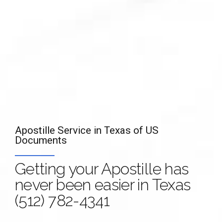
Apostille Service in Texas of US
Apostille Service of documents in Texas
Documents
Your Document with an
Authentication,
Getting your Apostille has
Apostille is valid in
Legalization, Translation
never been easier in Texas
more than 100
and
Apostille of Marriage
(512) 782-4341
Countries!
Certificate in Texas
(512)