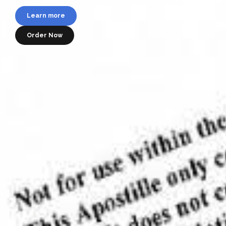
782-4341
Learn more
Learn more
Order Now
Learn more
Order Now
Order your apostille