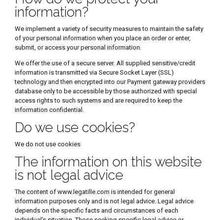
information?
We implement a variety of security measures to maintain the safety
of your personal information when you place an order or enter,
submit, or access your personal information.
We offer the use of a secure server. All supplied sensitive/credit
information is transmitted via Secure Socket Layer (SSL)
technology and then encrypted into our Payment gateway providers
database only to be accessible by those authorized with special
access rights to such systems and are required to keep the
information confidential.
Do we use cookies?
We do not use cookies
The information on this website
is not legal advice
The content of www.legatille.com is intended for general
information purposes only and is not legal advice. Legal advice
depends on the specific facts and circumstances of each
individual’s situation. Those seeking specific legal advice or