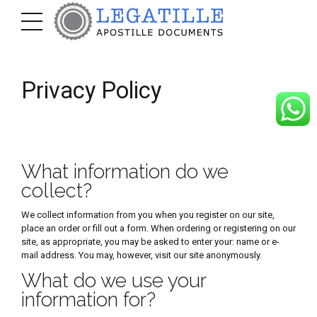
Privacy Policy
What information do we
collect?
We collect information from you when you register on our site,
place an order or fill out a form. When ordering or registering on our
site, as appropriate, you may be asked to enter your: name or e-
mail address. You may, however, visit our site anonymously.
What do we use your
information for?