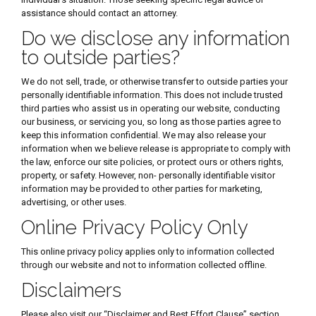
assistance should contact an attorney.
Do we disclose any information
to outside parties?
We do not sell, trade, or otherwise transfer to outside parties your
personally identifiable information. This does not include trusted
third parties who assist us in operating our website, conducting
our business, or servicing you, so long as those parties agree to
keep this information confidential. We may also release your
information when we believe release is appropriate to comply with
the law, enforce our site policies, or protect ours or others rights,
property, or safety. However, non- personally identifiable visitor
information may be provided to other parties for marketing,
advertising, or other uses.
Online Privacy Policy Only
This online privacy policy applies only to information collected
through our website and not to information collected offline.
Disclaimers
Please also visit our “Disclaimer and Best Effort Clause” section