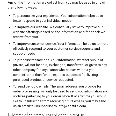
Any of the information we collect from you may be used in one of
the following ways:
To personalize your experience. Your information helps us to
better respond to your individual needs
To improve our website. We continually strive to improve our
website offerings based on the information and feedback we
receive from you
To improve customer service. Your information helps us to more
effectively respond to your customer service requests and
support needs
To process transactions. Your information, whether public or
private, will not be sold, exchanged, transferred, or given to any
other company for any reason whatsoever, without your
consent, other than for the express purpose of delivering the
purchased product or service requested.
To send periodic emails. The email address you provide for
order processing, will only be used to send you information and
updates pertaining to your order. Note: If at any time you would
like to unsubscribe from receiving future emails, you may send
us an email to unsubscribe to info@legatille.com
How do we protect your