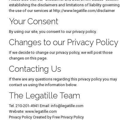
establishing the disclaimers and limitations of liability governing
the use of our services at http://www.legatille.com/disclaimer
Your Consent
By using our site, you consent to our privacy policy.
Changes to our Privacy Policy
If we decide to change our privacy policy, we will post those
changes on this page.
Contacting Us
If there are any questions regarding this privacy policy you may
contact us using the information below.
The Legatille Team
Tel. 210-201-4941 Email: info@legatille.com
Website: www.legatille.com
Privacy Policy Created by Free Privacy Policy