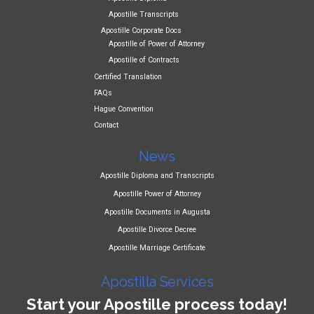
Apostille Transcripts
Apostille Corporate Docs
Apostille of Power of Attorney
Apostille of Contracts
Certified Translation
FAQs
Hague Convention
Contact
News
Apostille Diploma and Transcripts
Apostille Power of Attorney
Apostille Documents in Augusta
Apostille Divorce Decree
Apostille Marriage Certificate
Apostilla Services
Start your Apostille process today!