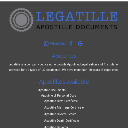
WhatsApp
About Us
Legatille is a company dedicated to provide Apostille, Legalization and Translation
services for all types of US documents. We have more than 10 years of experience.
Apostilles available
Apostille Documents
Apostille of Personal Docs
Apostille Birth Certificate
Apostille Marriage Certificate
Apostille Divorce Decree
Apostille Death Certificate
Apostille Diploma