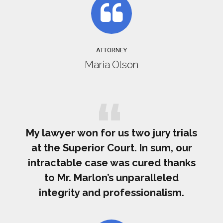
ATTORNEY
Maria Olson
My lawyer won for us two jury trials
at the Superior Court. In sum, our
intractable case was cured thanks
to Mr. Marlon’s unparalleled
integrity and professionalism.