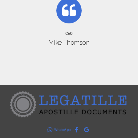
CEO
Mike Thomson
WhatsApp