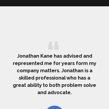
Jonathan Kane has advised and
represented me for years form my
company matters. Jonathan is a
skilled professional who has a
great ability to both problem solve
and advocate.