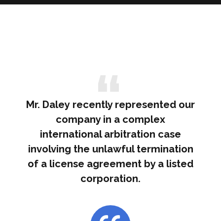
Mr. Daley recently represented our
company in a complex
international arbitration case
involving the unlawful termination
of a license agreement by a listed
corporation.