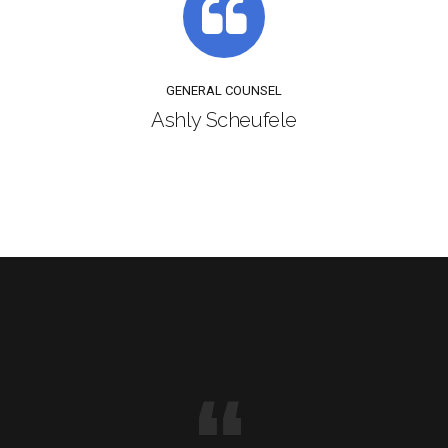
GENERAL COUNSEL
Ashly Scheufele