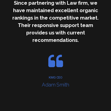
Since partnering with Law firm, we
have maintained excellent organic
rankings in the competitive market.
Their responsive support team
provides us with current
recommendations.
KMG CEO
Adam Smith