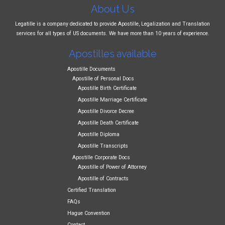
About Us
Legatille is a company dedicated to provide Apostille, Legalization and Translation
services for all types of US documents. We have more than 10 years of experience.
Apostilles available
Apostille Documents
Apostille of Personal Docs
Apostille Birth Certificate
Apostille Marriage Certificate
Apostille Divorce Decree
Apostille Death Certificate
Apostille Diploma
Apostille Transcripts
Apostille Corporate Docs
Apostille of Power of Attorney
Apostille of Contracts
Certified Translation
FAQs
Hague Convention
Contact