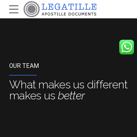
OUR TEAM
What makes us different
makes us
better