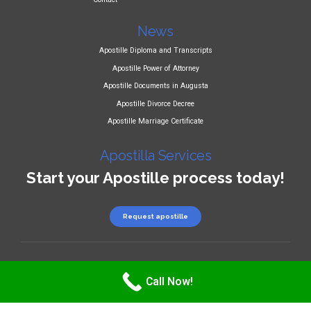
News
Apostille Diploma and Transcripts
Apostille Power of Attorney
Apostille Documents in Augusta
Apostille Divorce Decree
Apostille Marriage Certificate
Apostilla Services
Start your Apostille process today!
Request apostille
Copyright 2025
LEGATILLE LLC
Call Now!
Privacy Policy