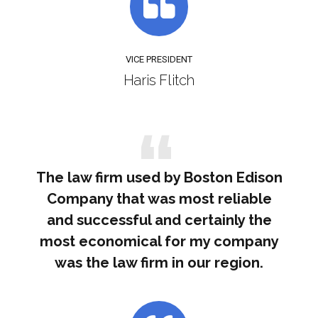
VICE PRESIDENT
Haris Flitch
The law firm used by Boston Edison
Company that was most reliable
and successful and certainly the
most economical for my company
was the law firm in our region.