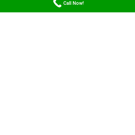
Call Now!
Getting an Apostille on a
Power of Attorney in
Arizona has never been
easier