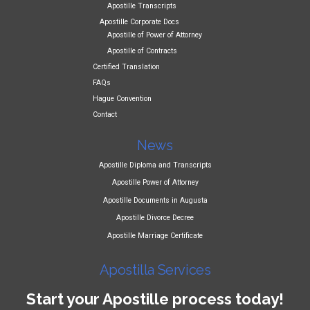
Apostille Transcripts
Apostille Corporate Docs
Apostille of Power of Attorney
Apostille of Contracts
Certified Translation
FAQs
Hague Convention
Contact
News
Apostille Diploma and Transcripts
Apostille Power of Attorney
Apostille Documents in Augusta
Apostille Divorce Decree
Apostille Marriage Certificate
Apostilla Services
Start your Apostille process today!