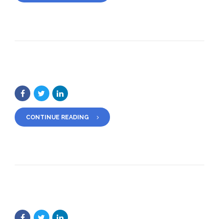
CONTINUE READING