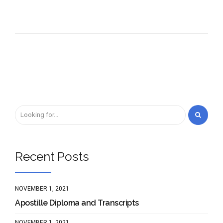
Recent Posts
NOVEMBER 1, 2021
Apostille Diploma and Transcripts
NOVEMBER 1, 2021