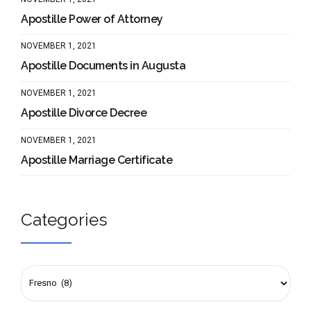
Apostille Power of Attorney
NOVEMBER 1, 2021
Apostille Documents in Augusta
NOVEMBER 1, 2021
Apostille Divorce Decree
NOVEMBER 1, 2021
Apostille Marriage Certificate
Categories