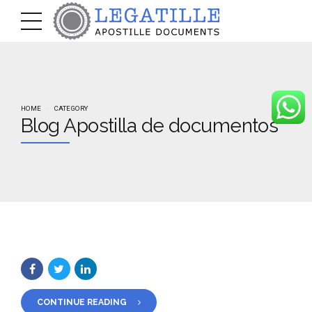
HOME
CATEGORY
Blog Apostilla de documentos
CONTINUE READING