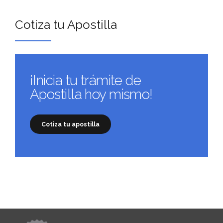
Cotiza tu Apostilla
¡Inicia tu trámite de
Apostilla hoy mismo!
Cotiza tu apostilla