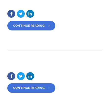
CONTINUE READING
CONTINUE READING