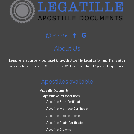
WhatsApp
About Us
Legatille is a company dedicated to provide Apostille, Legalization and Translation
services for all types of US documents. We have more than 10 years of experience.
Apostilles available
Apostille Documents
Apostille of Personal Docs
Apostille Birth Certificate
Apostille Marriage Certificate
Apostille Divorce Decree
Apostille Death Certificate
Apostille Diploma