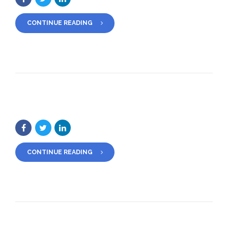
CONTINUE READING
CONTINUE READING