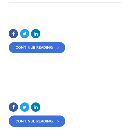
CONTINUE READING
CONTINUE READING