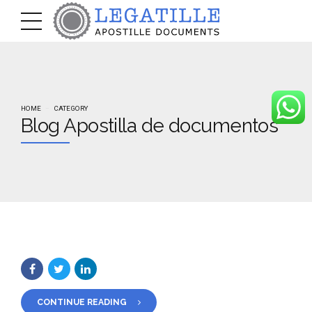
HOME
CATEGORY
Blog Apostilla de documentos
CONTINUE READING