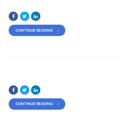
CONTINUE READING
CONTINUE READING