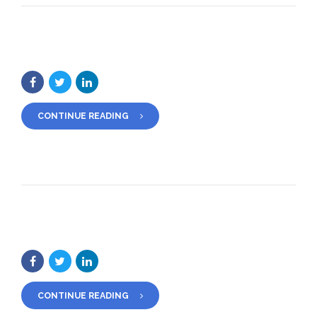
CONTINUE READING
CONTINUE READING