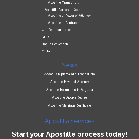
Apostille Transcripts
Apostille Corporate Docs
Apostille of Power of Attorney
Apostille of Contracts
Certified Translation
FAQs
Hague Convention
Contact
News
Apostille Diploma and Transcripts
Apostille Power of Attorney
Apostille Documents in Augusta
Apostille Divorce Decree
Apostille Marriage Certificate
Apostilla Services
Start your Apostille process today!