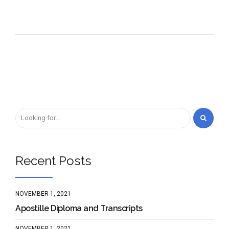
Recent Posts
NOVEMBER 1, 2021
Apostille Diploma and Transcripts
NOVEMBER 1, 2021