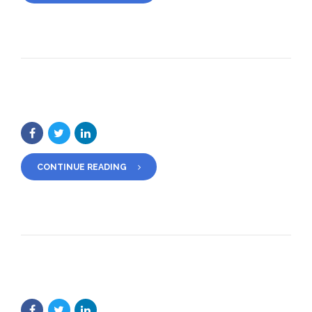
CONTINUE READING