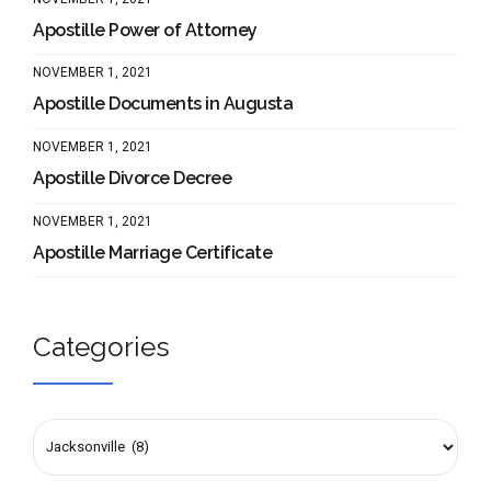
Apostille Power of Attorney
NOVEMBER 1, 2021
Apostille Documents in Augusta
NOVEMBER 1, 2021
Apostille Divorce Decree
NOVEMBER 1, 2021
Apostille Marriage Certificate
Categories