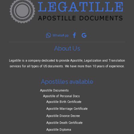
WhatsApp
About Us
Legatille is a company dedicated to provide Apostille, Legalization and Translation
services for all types of US documents. We have more than 10 years of experience.
Apostilles available
Apostille Documents
Apostille of Personal Docs
Apostille Birth Certificate
Apostille Marriage Certificate
Apostille Divorce Decree
Apostille Death Certificate
Apostille Diploma