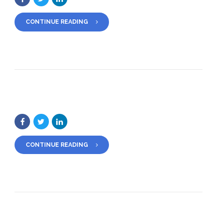
CONTINUE READING
CONTINUE READING