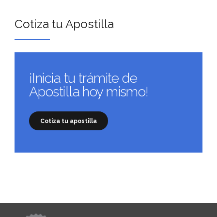
Cotiza tu Apostilla
¡Inicia tu trámite de
Apostilla hoy mismo!
Cotiza tu apostilla