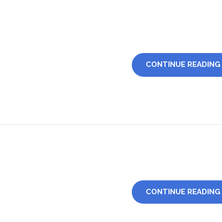
CONTINUE READING
CONTINUE READING