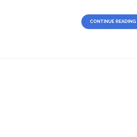
CONTINUE READING