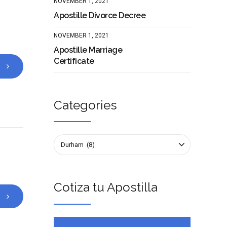
NOVEMBER 1, 2021
Apostille Divorce Decree
NOVEMBER 1, 2021
Apostille Marriage
Certificate
Categories
Durham (8)
Cotiza tu Apostilla