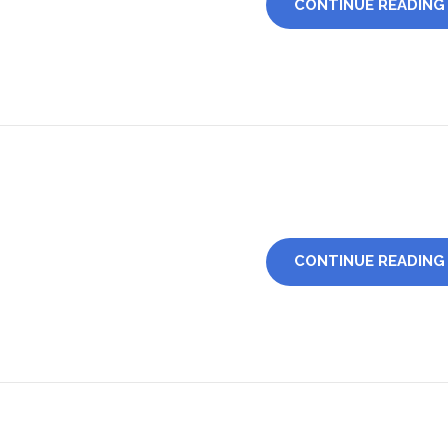
CONTINUE READING
CONTINUE READING