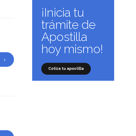
¡Inicia tu
trámite de
Apostilla
hoy mismo!
Cotiza tu apostilla