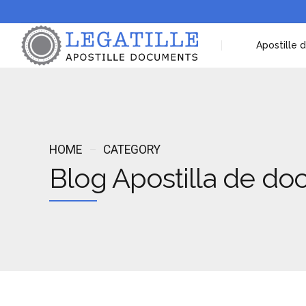
Apostille
HOME
CATEGORY
Blog Apostilla de d