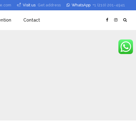
le.com
Visit us
Get address
WhatsApp
+1 (210) 201-4941
ntion
Contact