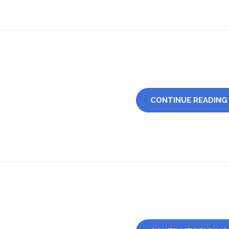
CONTINUE READING