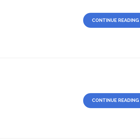
CONTINUE READING
CONTINUE READING