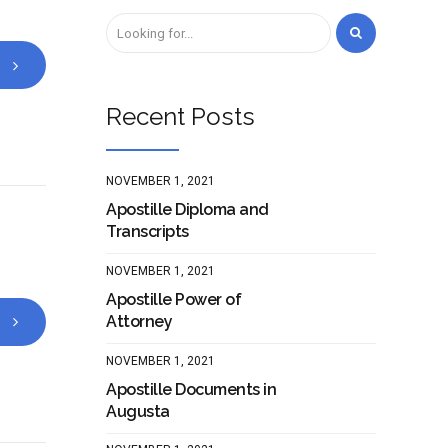
Recent Posts
NOVEMBER 1, 2021
Apostille Diploma and
Transcripts
NOVEMBER 1, 2021
Apostille Power of
Attorney
NOVEMBER 1, 2021
Apostille Documents in
Augusta