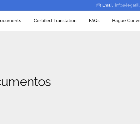
Email
info@legatil
 documents
Certified Translation
FAQs
Hague Conve
ocumentos