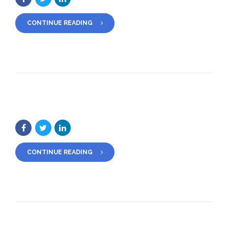
CONTINUE READING
CONTINUE READING