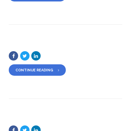
CONTINUE READING