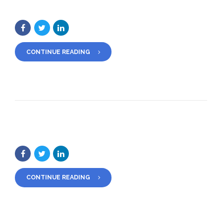
CONTINUE READING
CONTINUE READING