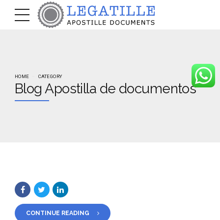
HOME
CATEGORY
Blog Apostilla de documentos
CONTINUE READING