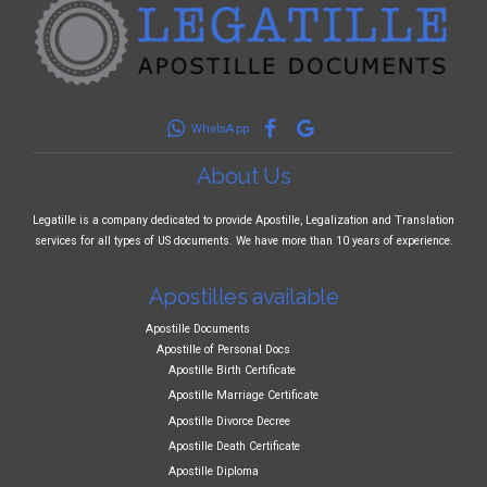
WhatsApp
About Us
Legatille is a company dedicated to provide Apostille, Legalization and Translation
services for all types of US documents. We have more than 10 years of experience.
Apostilles available
Apostille Documents
Apostille of Personal Docs
Apostille Birth Certificate
Apostille Marriage Certificate
Apostille Divorce Decree
Apostille Death Certificate
Apostille Diploma