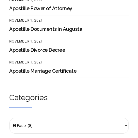
Apostille Power of Attorney
NOVEMBER 1, 2021
Apostille Documents in Augusta
NOVEMBER 1, 2021
Apostille Divorce Decree
NOVEMBER 1, 2021
Apostille Marriage Certificate
Categories