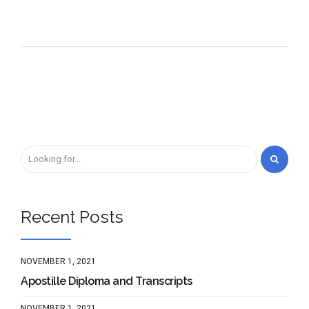
Recent Posts
NOVEMBER 1, 2021
Apostille Diploma and Transcripts
NOVEMBER 1, 2021