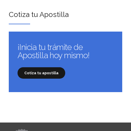
Cotiza tu Apostilla
¡Inicia tu trámite de
Apostilla hoy mismo!
Cotiza tu apostilla