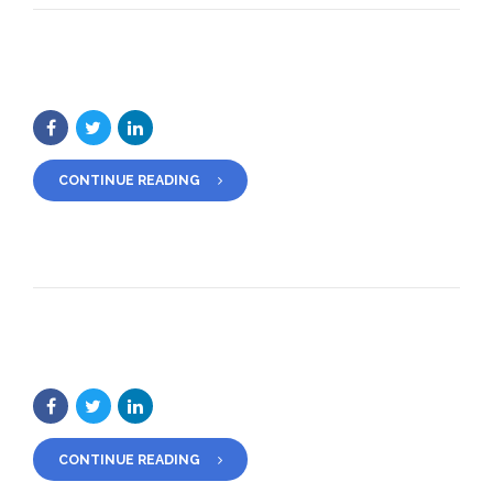
CONTINUE READING
CONTINUE READING