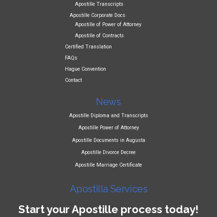
Apostille Transcripts
Apostille Corporate Docs
Apostille of Power of Attorney
Apostille of Contracts
Certified Translation
FAQs
Hague Convention
Contact
News
Apostille Diploma and Transcripts
Apostille Power of Attorney
Apostille Documents in Augusta
Apostille Divorce Decree
Apostille Marriage Certificate
Apostilla Services
Start your Apostille process today!