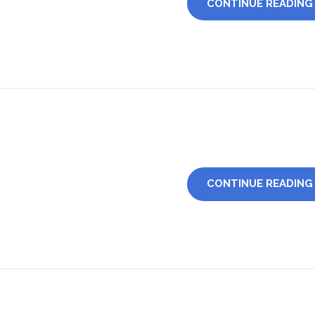
CONTINUE READING
CONTINUE READING