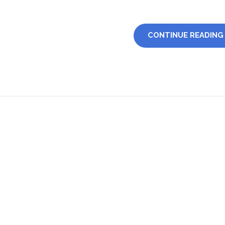
CONTINUE READING