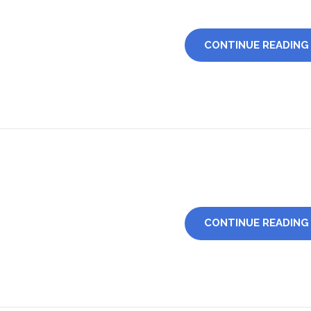
CONTINUE READING
CONTINUE READING