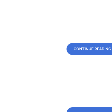
CONTINUE READING