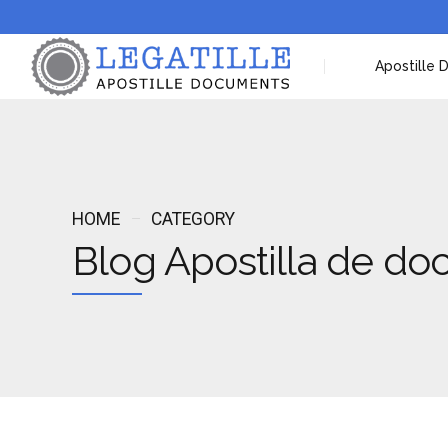
Apostille
HOME
CATEGORY
Blog Apostilla de d