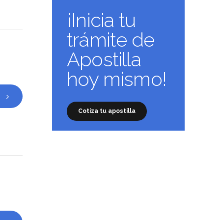
¡Inicia tu
trámite de
Apostilla
hoy mismo!
Cotiza tu apostilla