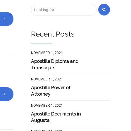
Recent Posts
NOVEMBER 1, 2021
Apostille Diploma and
Transcripts
NOVEMBER 1, 2021
Apostille Power of
Attorney
NOVEMBER 1, 2021
Apostille Documents in
Augusta