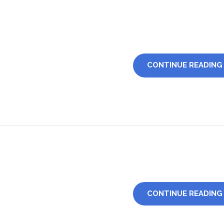
CONTINUE READING
CONTINUE READING