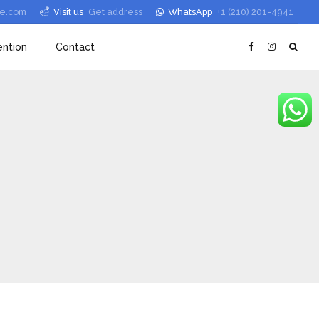
le.com
Visit us
Get address
WhatsApp
+1 (210) 201-4941
ntion
Contact