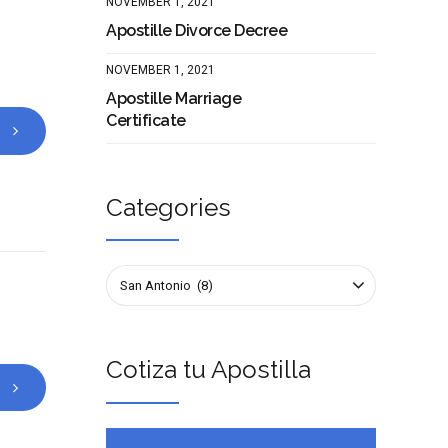
NOVEMBER 1, 2021
Apostille Divorce Decree
NOVEMBER 1, 2021
Apostille Marriage
Certificate
Categories
San Antonio (8)
Cotiza tu Apostilla