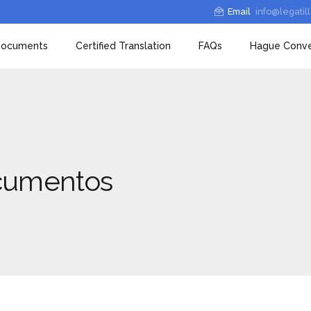
Email
info@legatil
 Documents
Certified Translation
FAQs
Hague Conve
ocumentos