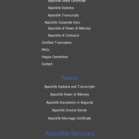
Apostille Death Certificate
Apostille Diploma
Apostille Transcripts
Apostille Corporate Docs
Apostille of Power of Attorney
Apostille of Contracts
Certified Translation
FAQs
Hague Convention
Contact
News
Apostille Diploma and Transcripts
Apostille Power of Attorney
Apostille Documents in Augusta
Apostille Divorce Decree
Apostille Marriage Certificate
Apostilla Services