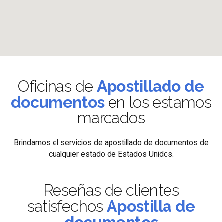
Oficinas de
Apostillado de
documentos
en los estamos
marcados
Brindamos el servicios de apostillado de documentos de
cualquier estado de Estados Unidos.
Reseñas de clientes
satisfechos
Apostilla de
documentos