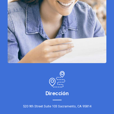
Dirección
520 9th Street Suite 103 Sacramento, CA 95814