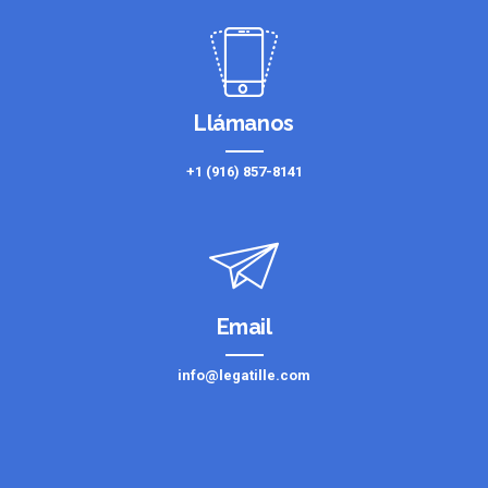
Llámanos
+1 (916) 857-8141
Email
info@legatille.com