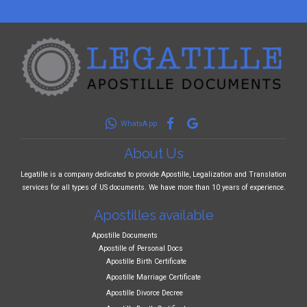
WhatsApp
About Us
Legatille is a company dedicated to provide Apostille, Legalization and Translation
services for all types of US documents. We have more than 10 years of experience.
Apostilles available
Apostille Documents
Apostille of Personal Docs
Apostille Birth Certificate
Apostille Marriage Certificate
Apostille Divorce Decree