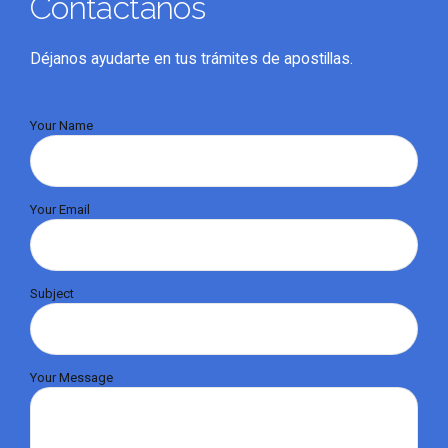
Contáctanos
Déjanos ayudarte en tus trámites de apostillas.
Your Name
Your Email
Subject
Your Message