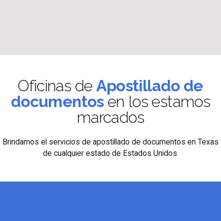
Oficinas de
Apostillado de
documentos
en los estamos
marcados
Brindamos el servicios de apostillado de documentos en Texas
de cualquier estado de Estados Unidos.