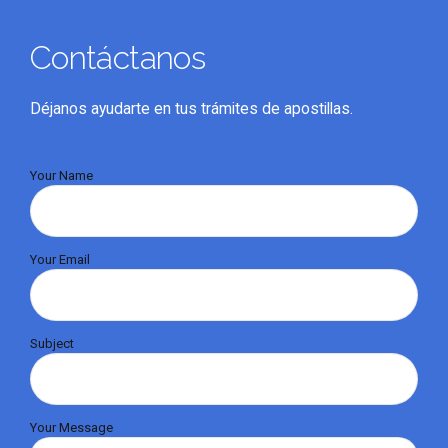
Contáctanos
Déjanos ayudarte en tus trámites de apostillas.
Your Name
Your Email
Subject
Your Message