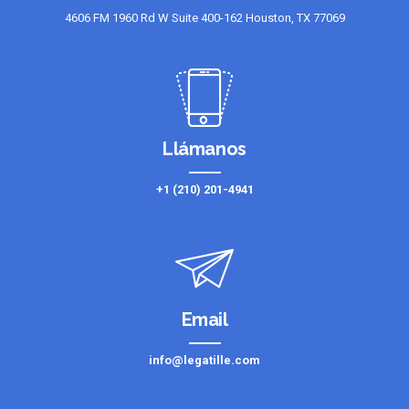
4606 FM 1960 Rd W Suite 400-162 Houston, TX 77069
Llámanos
+1 (210) 201-4941
Email
info@legatille.com