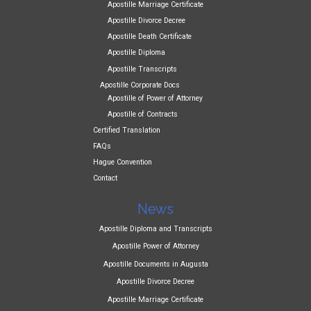
Apostille Marriage Certificate
Apostille Divorce Decree
Apostille Death Certificate
Apostille Diploma
Apostille Transcripts
Apostille Corporate Docs
Apostille of Power of Attorney
Apostille of Contracts
Certified Translation
FAQs
Hague Convention
Contact
News
Apostille Diploma and Transcripts
Apostille Power of Attorney
Apostille Documents in Augusta
Apostille Divorce Decree
Apostille Marriage Certificate