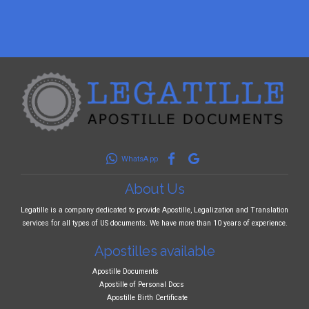
WhatsApp
About Us
Legatille is a company dedicated to provide Apostille, Legalization and Translation
services for all types of US documents. We have more than 10 years of experience.
Apostilles available
Apostille Documents
Apostille of Personal Docs
Apostille Birth Certificate