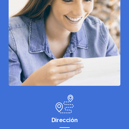
Dirección