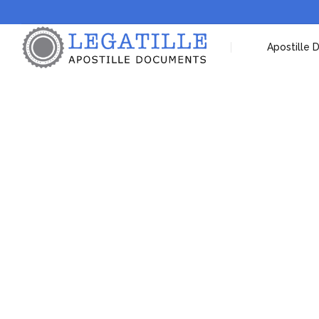
Apostille