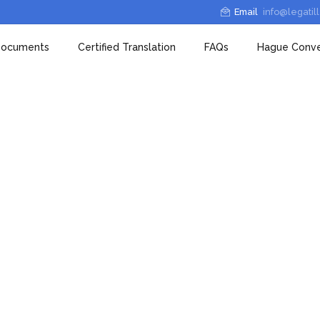
Email
info@legatil
 Documents
Certified Translation
FAQs
Hague Conve