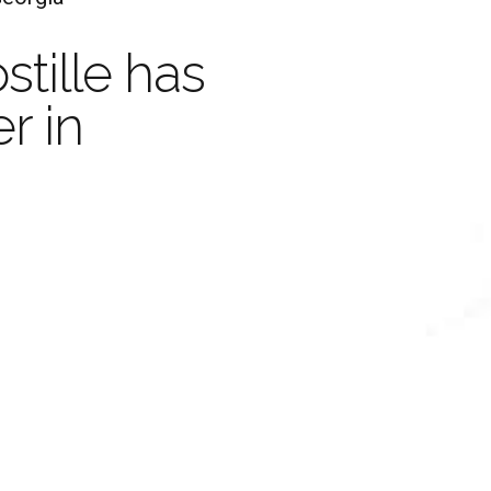
Ap
stille has
Your Document with an
r in
Legaliza
stille is valid in 
and
Certifi
han 100 Countrie
Learn more
Order Now