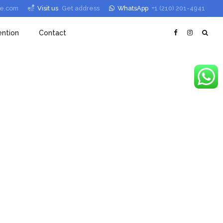
le.com
Visit us
Get address
WhatsApp
+1 (210) 201-4941
ntion
Contact