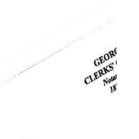
ostille Service of documents in Georgia
Authentication,
tion, Translation
more
Apostille of Birth
cate in Columbus
s!
(404) 382-9017
Order your apostille
Learn more