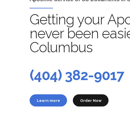
Getting your Apo
never been easie
Columbus
Apo
t
(404) 382-9017
Learn more
Order Now