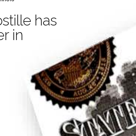
A
stille has
Your Document with an
r in
Legaliza
stille is valid in 
and
Certif
han 100 Countrie
Learn more
Order Now