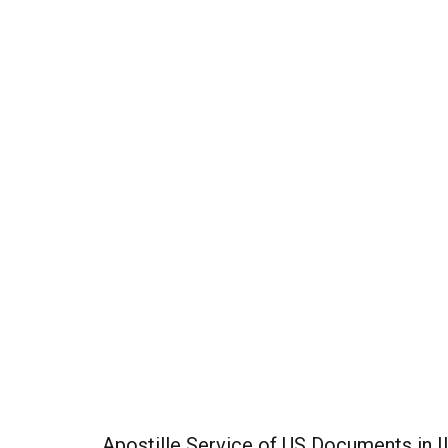
Apostille Service of US Documents in Il