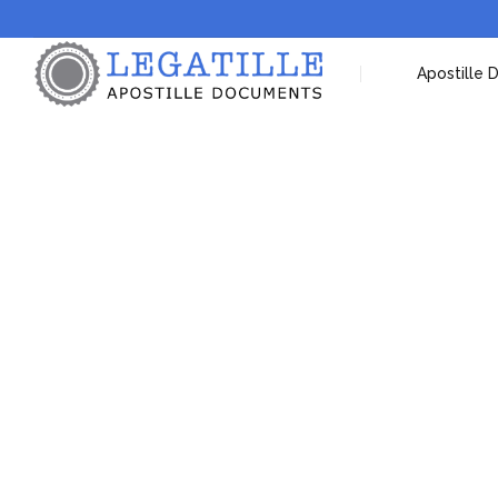
Apostille