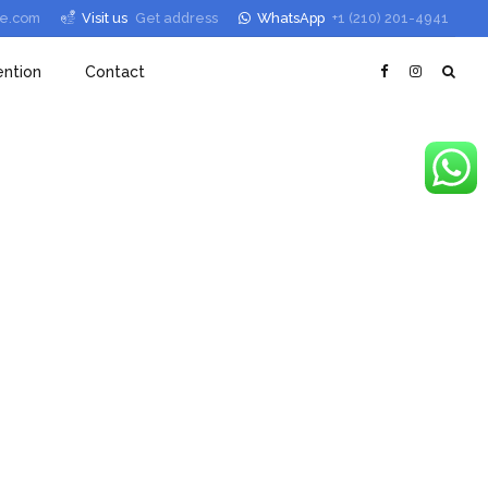
le.com
Visit us
Get address
WhatsApp
+1 (210) 201-4941
ntion
Contact