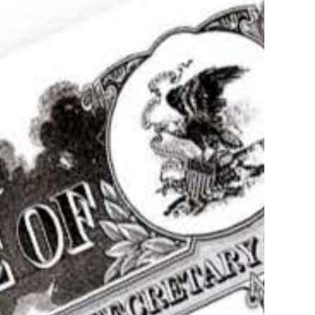
postille Service of documents in Illinois
Authentication,
tion, Translation
more
Apostille of Birth
icate in Rockford
s!
(312) 235-2862
Order your apostille
Learn more