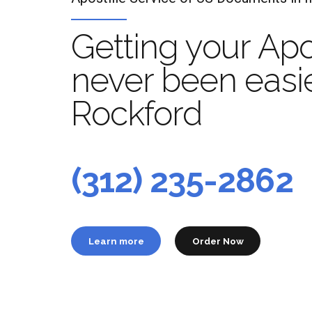
Getting your Apo
never been easie
Rockford
Apo
t
(312) 235-2862
Learn more
Order Now