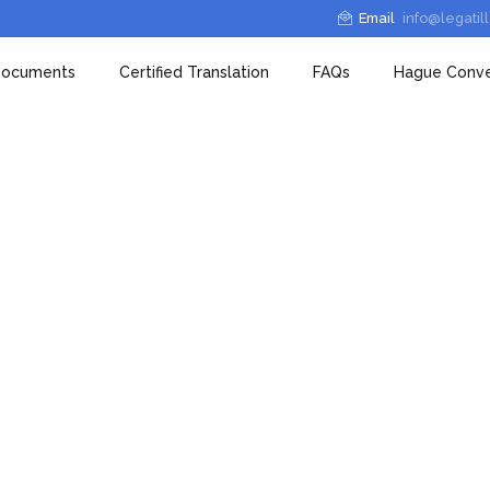
Email
info@legatil
 Documents
Certified Translation
FAQs
Hague Conve