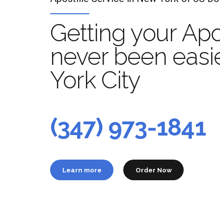
Getting your Apo
never been easi
York City
Apo
t
(347) 973-1841
Learn more
Order Now