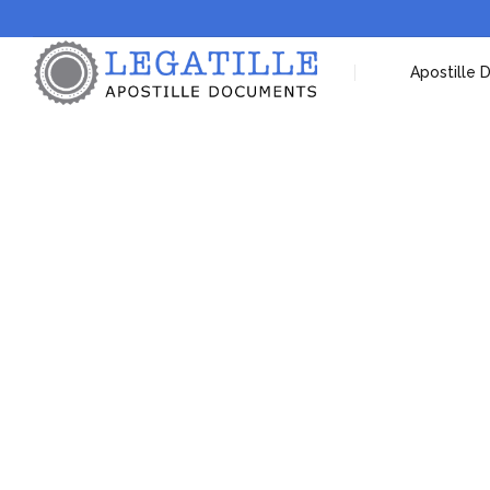
Apostille