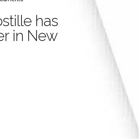
stille has
Legaliza
Your Document with an
er in New
stille is valid in 
Marria
han 100 Countrie
Learn more
Order Now