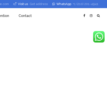
le.com
Visit us
Get address
WhatsApp
+1 (210) 201-4941
ntion
Contact