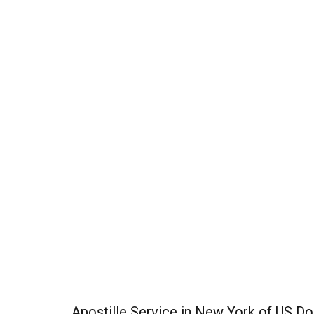
Apostille Service in New York of US 