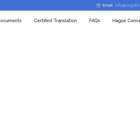
Email
info@legatil
 Documents
Certified Translation
FAQs
Hague Conve