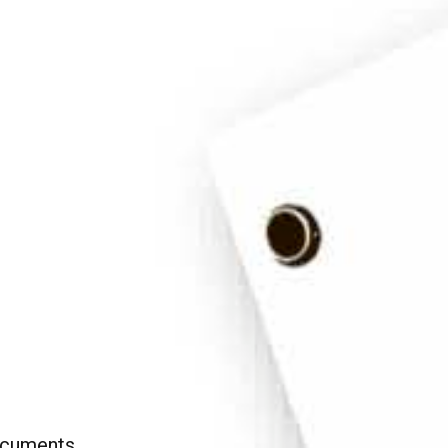
Apos
Documents