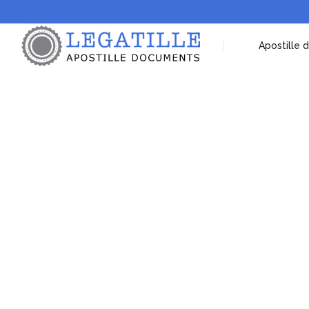
Apostille