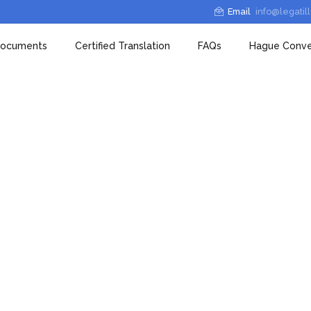
Email
info@legatil
 documents
Certified Translation
FAQs
Hague Conve