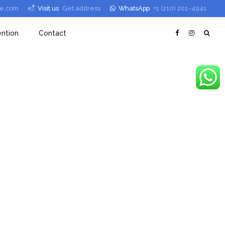
le.com
Visit us
Get address
WhatsApp
+1 (210) 201-4941
ntion
Contact