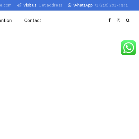
le.com
Visit us
Get address
WhatsApp
+1 (210) 201-4941
ntion
Contact