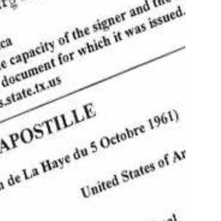
postille Service of documents in Texas
Authentication,
tion, Translation
more
Apostille of Birth
s!
ficates in Austin
(512)782-4341
Order your apostille
Learn more