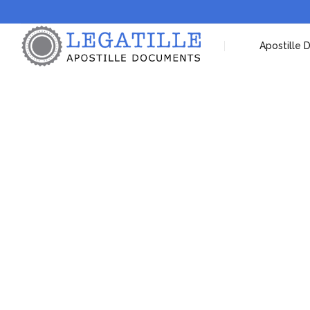
Apostille