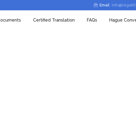
Email
info@legatil
 Documents
Certified Translation
FAQs
Hague Conve