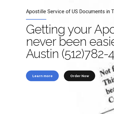
Apostille Service of US Documents in 
Getting your Apo
never been easie
Apo
Austin (512)782-
t
Learn more
Order Now