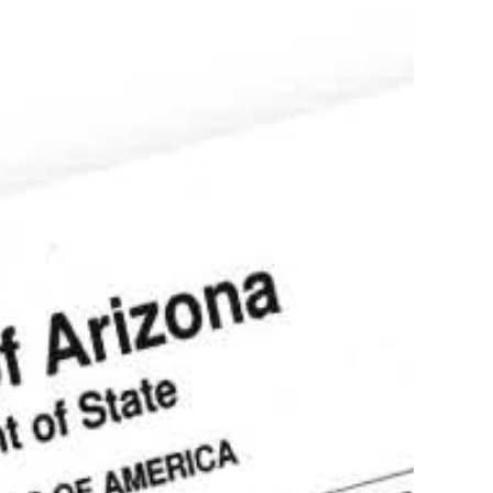
ostille service of documents in Arizona
Authentication,
tion, Translation
more
stille of Divorce
ee in Scottsdale
s!
(602)910-4147
Order your apostille
Learn more