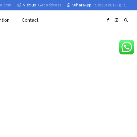
le.com
Visit us
Get address
WhatsApp
+1 (210) 201-4941
tion
Contact