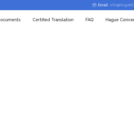
Email
info@legatil
 Documents
Certified Translation
FAQ
Hague Conven