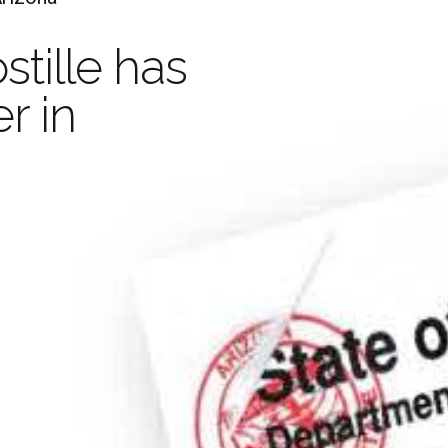
Ap
stille has
Your Document with an
r in
Legaliza
stille is valid in 
and
Apo
Decr
han 100 Countrie
Learn more
Order Now