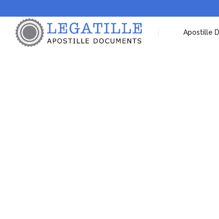
Apostille