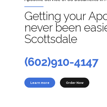
Getting your Apo
never been easie
Scottsdale
Apo
t
(602)910-4147
Learn more
Order Now