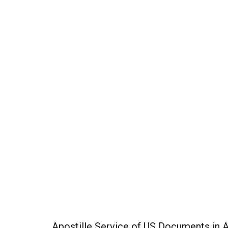
Apostille Service of US Documents in 