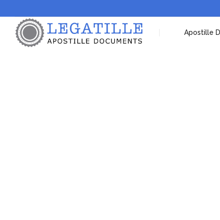
Apostille