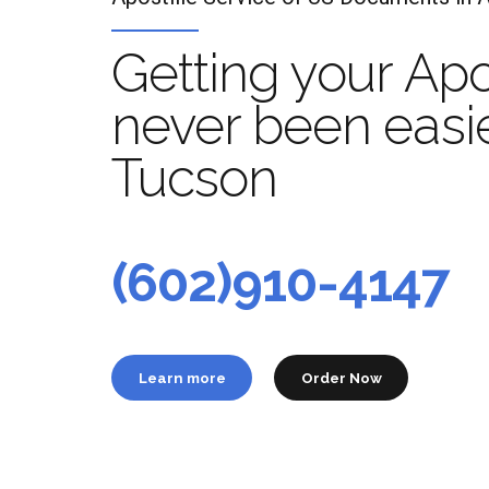
Getting your Apo
never been easie
Tucson
Apo
t
(602)910-4147
Learn more
Order Now