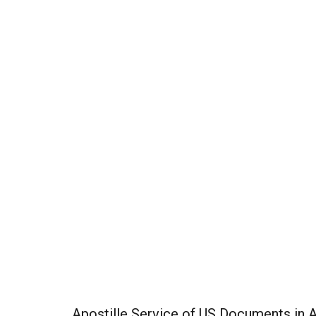
Apostille Service of US Documents in 