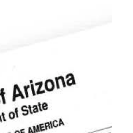
ostille service of documents in Arizona
Authentication,
tion, Translation
more
stille of Divorce
ecree in Tucson
s!
(602)910-4147
Order your apostille
Learn more