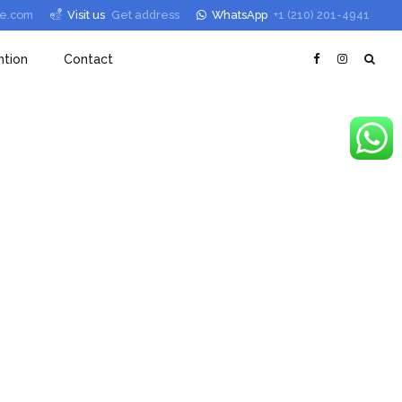
le.com
Visit us
Get address
WhatsApp
+1 (210) 201-4941
tion
Contact