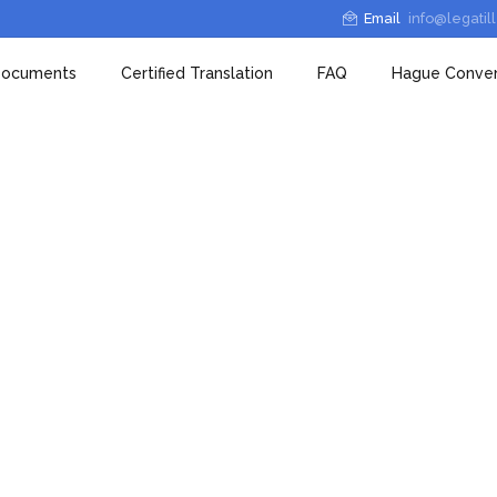
Email
info@legatil
 Documents
Certified Translation
FAQ
Hague Conven