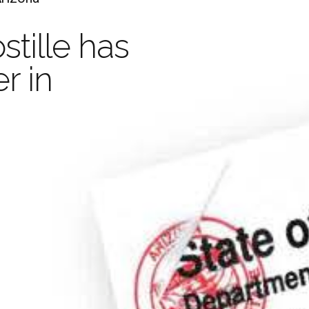
Ap
stille has
Your Document with an
r in
Legaliza
stille is valid in 
and
Apo
D
han 100 Countrie
Learn more
Order Now